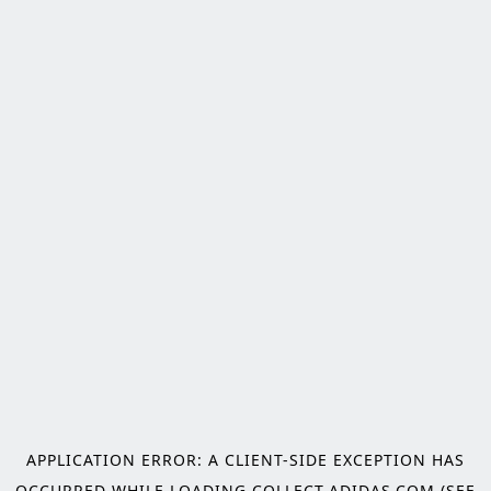
APPLICATION ERROR: A
CLIENT
-SIDE EXCEPTION HAS
OCCURRED WHILE LOADING
COLLECT.ADIDAS.COM
(SEE