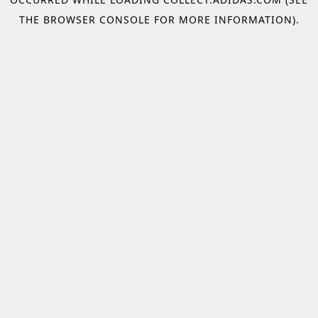
THE
BROWSER CONSOLE
FOR MORE INFORMATION).