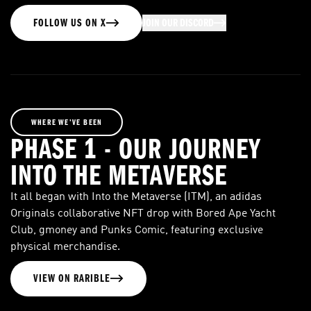
FOLLOW US ON X
JOIN OUR DISCORD
WHERE WE’VE BEEN
PHASE 1 - OUR JOURNEY
INTO THE METAVERSE
It all began with Into the Metaverse (ITM), an adidas
Originals collaborative NFT drop with Bored Ape Yacht
Club, gmoney and Punks Comic, featuring exclusive
physical merchandise.
VIEW ON RARIBLE