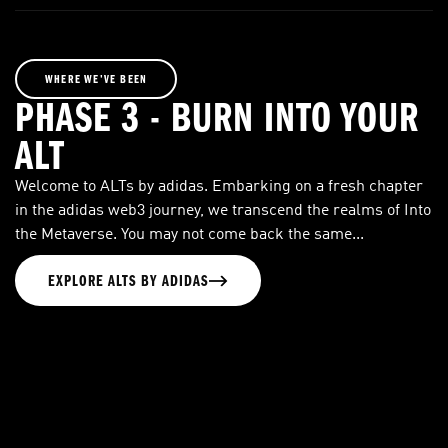
WHERE WE’VE BEEN
PHASE 3 - BURN INTO YOUR
ALT
Welcome to ALTs by adidas. Embarking on a fresh chapter
in the adidas web3 journey, we transcend the realms of Into
the Metaverse. You may not come back the same...
EXPLORE ALTS BY ADIDAS