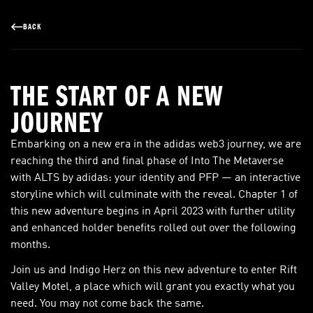
BACK
THE START OF A NEW
JOURNEY
Embarking on a new era in the adidas web3 journey, we are
reaching the third and final phase of Into The Metaverse
with ALTS by adidas: your identity and PFP — an interactive
storyline which will culminate with the reveal. Chapter 1 of
this new adventure begins in April 2023 with further utility
and enhanced holder benefits rolled out over the following
months.
Join us and Indigo Herz on this new adventure to enter Rift
Valley Motel, a place which will grant you exactly what you
need. You may not come back the same.