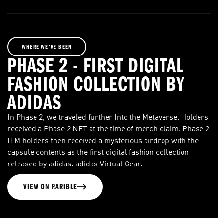
WHERE WE’VE BEEN
PHASE 2 - FIRST DIGITAL
FASHION COLLECTION BY
ADIDAS
In Phase 2, we traveled further Into the Metaverse. Holders
received a Phase 2 NFT at the time of merch claim. Phase 2
ITM holders then received a mysterious airdrop with the
capsule contents as the first digital fashion collection
released by adidas: adidas Virtual Gear.
VIEW ON RARIBLE